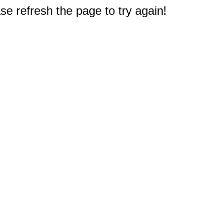
e refresh the page to try again!