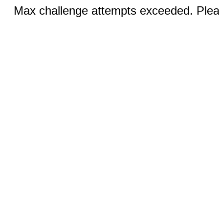
Max challenge attempts exceeded. Pleas