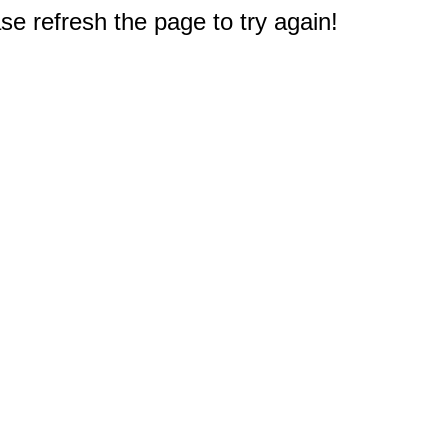
e refresh the page to try again!