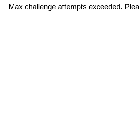
Max challenge attempts exceeded. Pleas