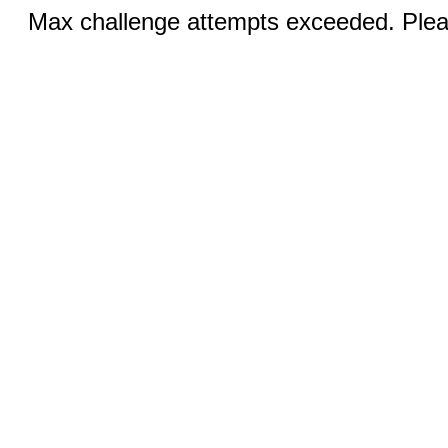
Max challenge attempts exceeded. Pleas