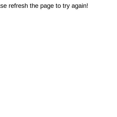
e refresh the page to try again!